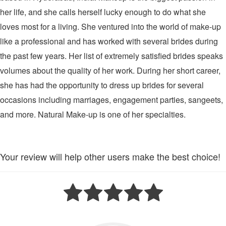
her life, and she calls herself lucky enough to do what she
loves most for a living. She ventured into the world of make-up
like a professional and has worked with several brides during
the past few years. Her list of extremely satisfied brides speaks
volumes about the quality of her work. During her short career,
she has had the opportunity to dress up brides for several
occasions including marriages, engagement parties, sangeets,
and more. Natural Make-up is one of her specialties.
Your review will help other users make the best choice!