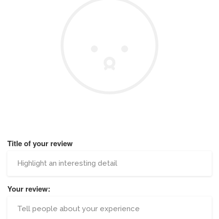
Title of your review
Your review: