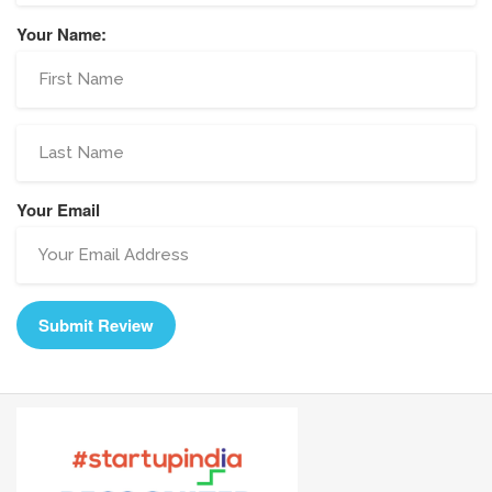
Your Name:
Your Email
Submit Review