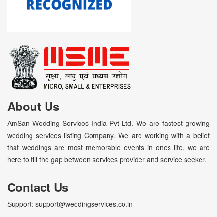
About Us
AmSan Wedding Services India Pvt Ltd. We are fastest growing
wedding services listing Company. We are working with a belief
that weddings are most memorable events in ones life, we are
here to fill the gap between services provider and service seeker.
Contact Us
Support: support@weddingservices.co.in