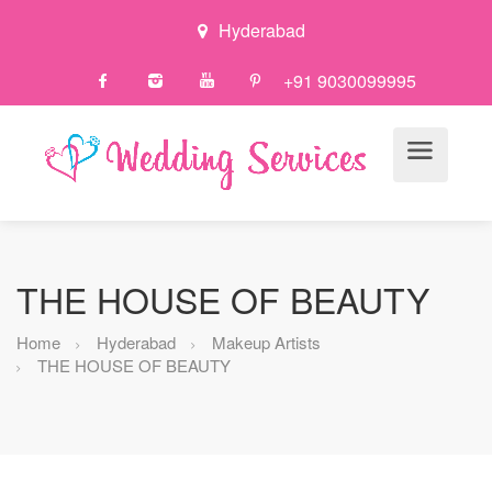
Hyderabad
+91 9030099995
THE HOUSE OF BEAUTY
Home
Hyderabad
Makeup Artists
THE HOUSE OF BEAUTY