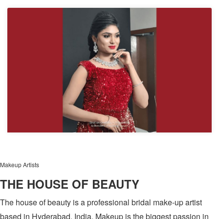
Makeup Artists
THE HOUSE OF BEAUTY
The house of beauty is a professional bridal make-up artist
based in Hyderabad, India. Makeup is the biggest passion in