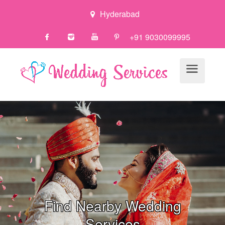
Hyderabad
+91 9030099995
Find Nearby Wedding
Servi