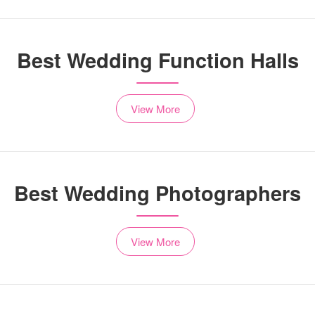
Best Wedding Function Halls
View More
Best Wedding Photographers
View More