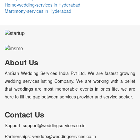
Home-wedding-services in Hyderabad
Martimony-services in Hyderabad
About Us
AmSan Wedding Services India Pvt Ltd. We are fastest growing
wedding services listing Company. We are working with a belief
that weddings are most memorable events in ones life, we are
here to fill the gap between services provider and service seeker.
Contact Us
Support: support@weddingservices.co.in
Partnerships: vendors@weddingservices.co.in