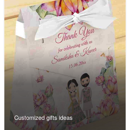
Customized gifts ideas