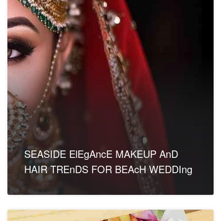
SEASIDE ElEgAncE MAKEUP AnD
HAIR TREnDS FOR BEAcH WEDDIng