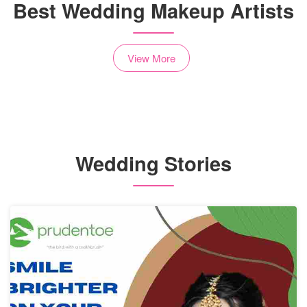
Best Wedding Makeup Artists
View More
Wedding Stories