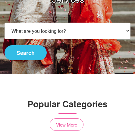
Search
Popular Categories
View More