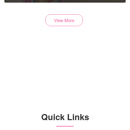
View More
Are you a Vendor?
Quick Links