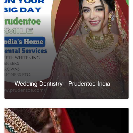
Wedding Dentistry - Prudentoe India