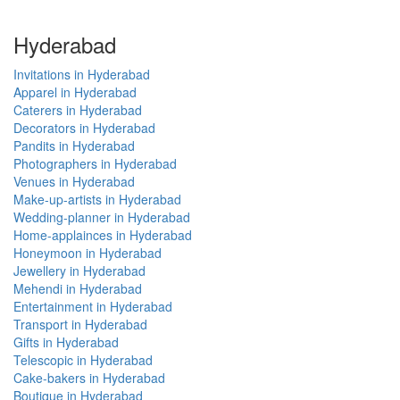
Hyderabad
Invitations in Hyderabad
Apparel in Hyderabad
Caterers in Hyderabad
Decorators in Hyderabad
Pandits in Hyderabad
Photographers in Hyderabad
Venues in Hyderabad
Make-up-artists in Hyderabad
Wedding-planner in Hyderabad
Home-applainces in Hyderabad
Honeymoon in Hyderabad
Jewellery in Hyderabad
Mehendi in Hyderabad
Entertainment in Hyderabad
Transport in Hyderabad
Gifts in Hyderabad
Telescopic in Hyderabad
Cake-bakers in Hyderabad
Boutique in Hyderabad