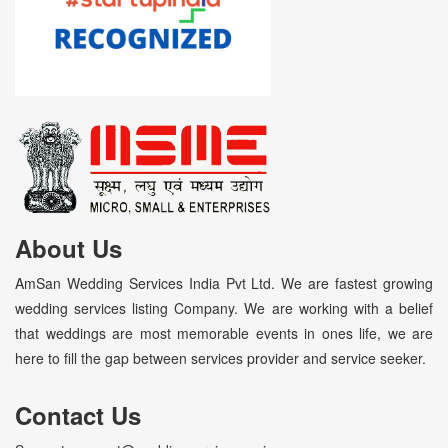
About Us
AmSan Wedding Services India Pvt Ltd. We are fastest growing
wedding services listing Company. We are working with a belief
that weddings are most memorable events in ones life, we are
here to fill the gap between services provider and service seeker.
Contact Us