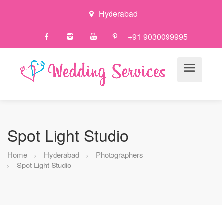
Hyderabad
+91 9030099995
Spot Light Studio
Home
Hyderabad
Photographers
Spot Light Studio