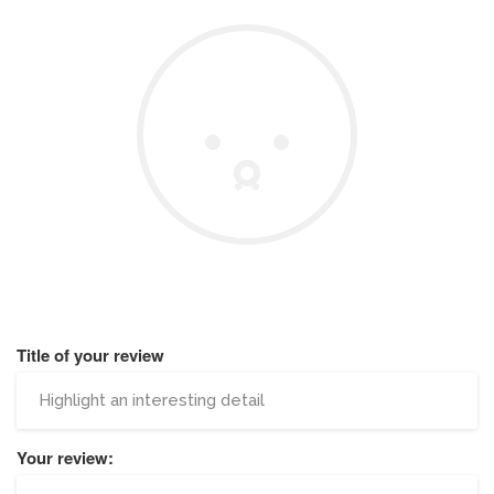
Title of your review
Your review: