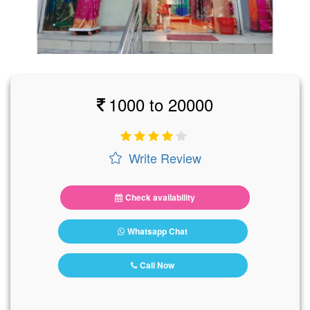
1000 to 20000
Write Review
Check availability
Whatsapp Chat
Call Now