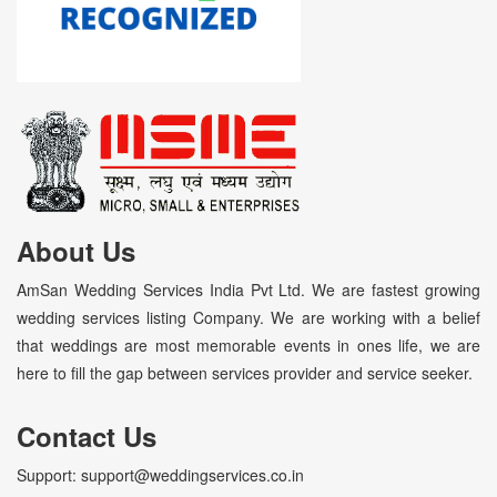
About Us
AmSan Wedding Services India Pvt Ltd. We are fastest growing
wedding services listing Company. We are working with a belief
that weddings are most memorable events in ones life, we are
here to fill the gap between services provider and service seeker.
Contact Us
Support: support@weddingservices.co.in