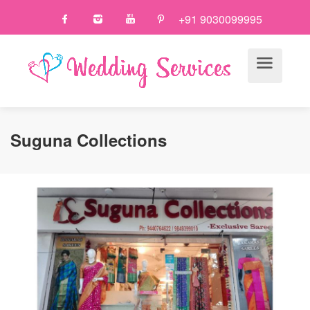
+91 9030099995
Suguna Collections