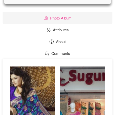
Photo Album
Attributes
About
Comments