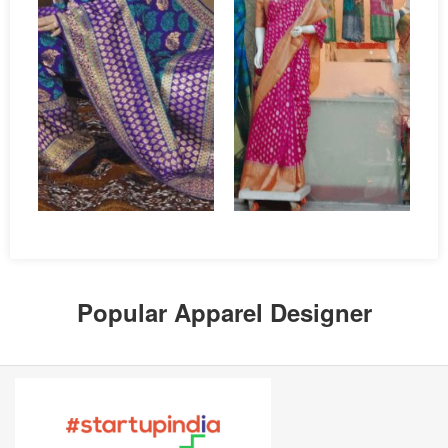
Popular Apparel Designer