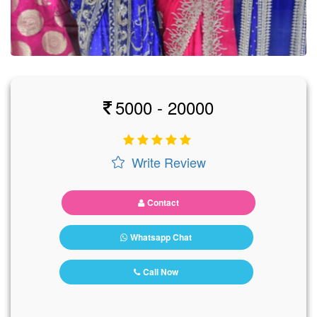
5000 - 20000
Write Review
Contact
Whatsapp Chat
Call Now