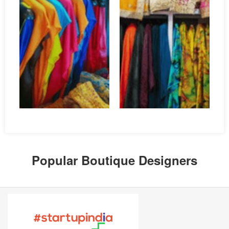
Popular Boutique Designers