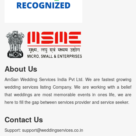
About Us
AmSan Wedding Services India Pvt Ltd. We are fastest growing
wedding services listing Company. We are working with a belief
that weddings are most memorable events in ones life, we are
here to fill the gap between services provider and service seeker.
Contact Us
Support: support@weddingservices.co.in