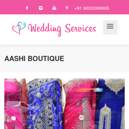
+91 9030099995
AASHI BOUTIQUE