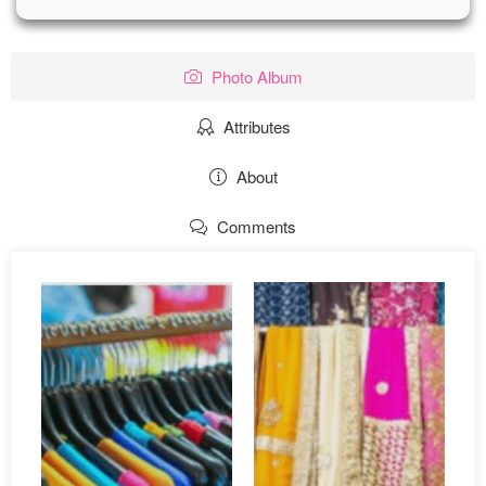
Photo Album
Attributes
About
Comments