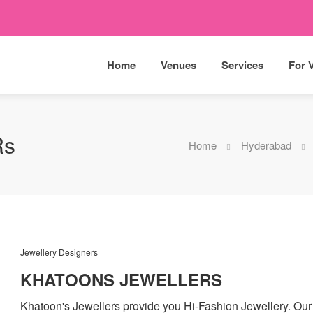
Home
Venues
Services
For 
Rs
Home
Hyderabad
Jewellery Designers
KHATOONS JEWELLERS
Khatoon's Jewellers provide you Hi-Fashion Jewellery. Our