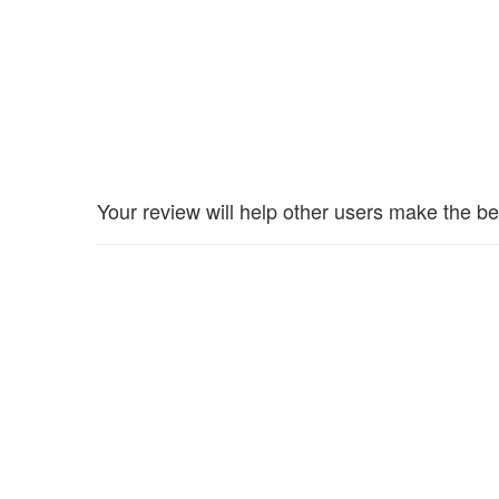
Your review will help other users make the be