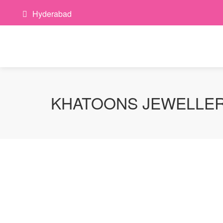
Hyderabad
KHATOONS JEWELLE