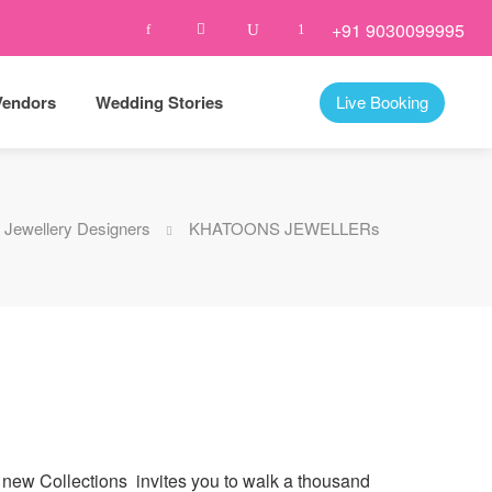
+91 9030099995
Vendors
Wedding Stories
Live Booking
Jewellery Designers
KHATOONS JEWELLERs
 new Collections invites you to walk a thousand