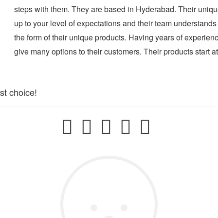
steps with them. They are based in Hyderabad. Their uniqu
up to your level of expectations and their team understands
the form of their unique products. Having years of experien
give many options to their customers. Their products start a
st choice!