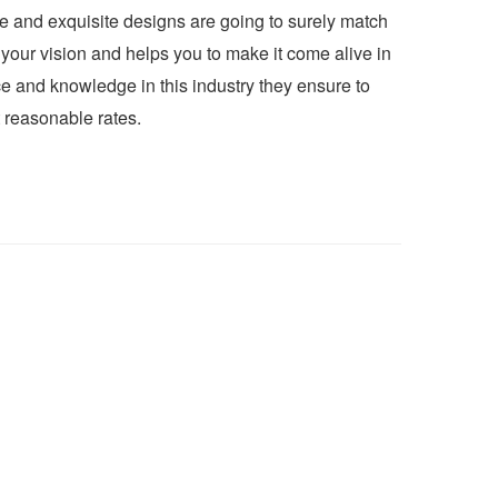
e and exquisite designs are going to surely match
 your vision and helps you to make it come alive in
ce and knowledge in this industry they ensure to
t reasonable rates.