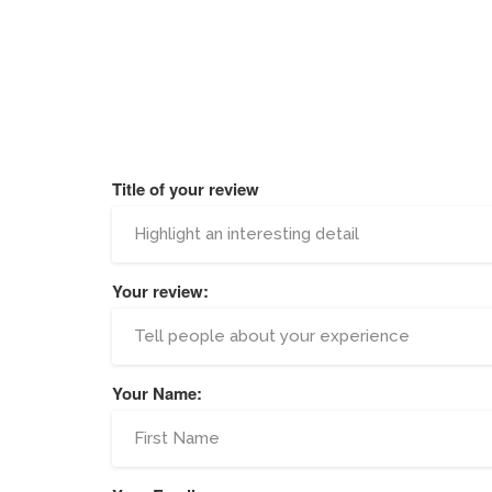
Title of your review
Your review:
Your Name: