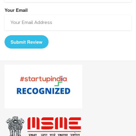
Your Email
Submit Review