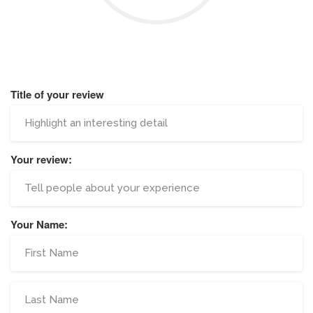
Title of your review
Your review:
Your Name: