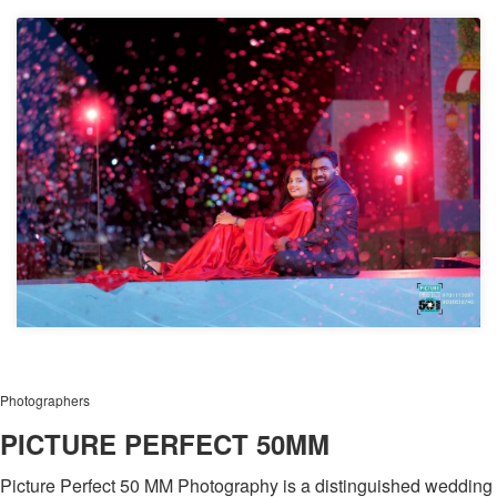
Photographers
PICTURE PERFECT 50MM
Picture Perfect 50 MM Photography is a distinguished wedding