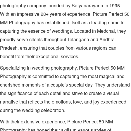
photography company founded by Satyanarayana in 1995.
With an impressive 28+ years of experience, Picture Perfect 50
MM Photography has established itself as a leading name in
capturing the essence of weddings. Located in Medchal, they
proudly serve clients throughout Telangana and Andhra
Pradesh, ensuring that couples from various regions can
benefit from their exceptional services.
Specializing in wedding photography, Picture Perfect 50 MM
Photography is committed to capturing the most magical and
cherished moments of a couple's special day. They understand
the significance of each detail and strive to create a visual
narrative that reflects the emotions, love, and joy experienced
during the wedding celebration.
With their extensive experience, Picture Perfect 50 MM
Photography has honed their skills in various styles of