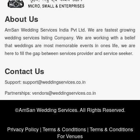
About Us
AmSan Wedding Services India Pvt Ltd. We are fastest growing
wedding services listing Company. We are working with a belief
that weddings are most memorable events in ones life, we are
here to fill the gap between services provider and service seeker.
Contact Us
Support: support@weddingservices.co.in
Partnerships: vendors@weddingservices.co.in
©AmSan Wedding Services. All Rights Reserved.
Privacy Policy
|
Terms & Conditions
|
Terms & Conditions
For Venues