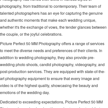
photography, from traditional to contemporary. Their team of
talented photographers has an eye for capturing the genuine
and authentic moments that make each wedding unique,
whether it's the exchange of vows, the tender glances between
the couple, or the joyful celebrations.
Picture Perfect 50 MM Photography offers a range of services
to meet the diverse needs and preferences of their clients. In
addition to wedding photography, they also provide pre-
wedding photo shoots, candid photography, videography, and
post-production services. They are equipped with state-of-the-
art photography equipment to ensure that every image and
video is of the highest quality, showcasing the beauty and
emotions of the wedding day.
Dedicated to exceeding expectations, Picture Perfect 50 MM