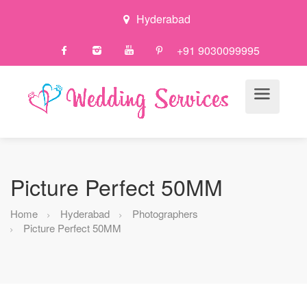
Hyderabad
+91 9030099995
Picture Perfect 50MM
Home
Hyderabad
Photographers
Picture Perfect 50MM