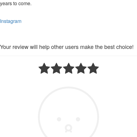
years to come.
Instagram
Your review will help other users make the best choice!