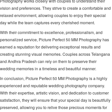
Photography works closely with couples to understand their
vision and preferences. They strive to create a comfortable and
relaxed environment, allowing couples to enjoy their special
day while the team captures every cherished moment.
With their commitment to excellence, professionalism, and
personalized service, Picture Perfect 50 MM Photography has
earned a reputation for delivering exceptional results and
creating stunning visual memories. Couples across Telangana
and Andhra Pradesh can rely on them to preserve their
wedding memories in a timeless and beautiful manner.
In conclusion, Picture Perfect 50 MM Photography is a highly
experienced and reputable wedding photography company.
With their expertise, artistic vision, and dedication to customer
satisfaction, they will ensure that your special day is beautifully
preserved, allowing you to relive those precious moments for