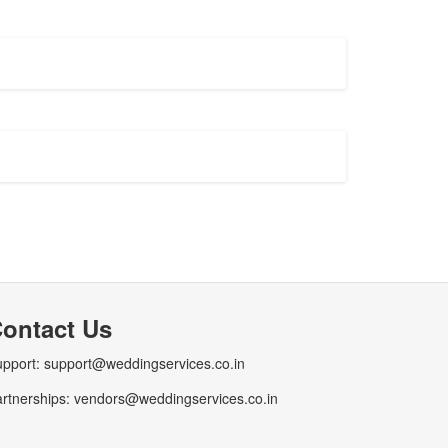
ontact Us
pport: support@weddingservices.co.in
rtnerships: vendors@weddingservices.co.in