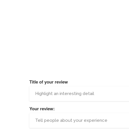
Title of your review
Your review: