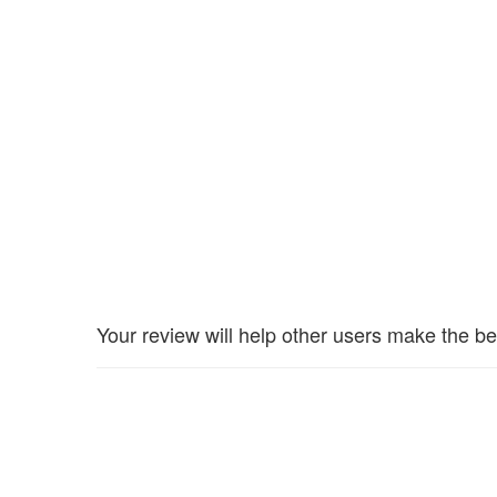
Your review will help other users make the be