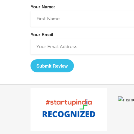
Your Name:
Your Email
Submit Review