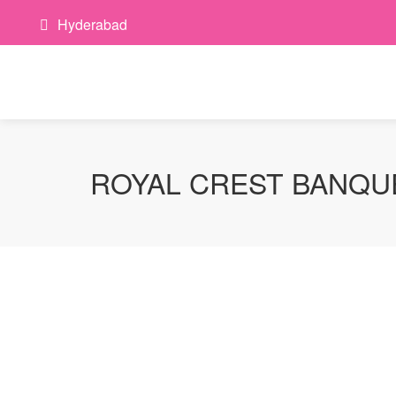
Hyderabad
ROYAL CREST BANQU