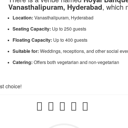
, which 
Vanasthalipuram, Hyderabad
Location:
Vanasthalipuram, Hyderabad​
Seating Capacity:
Up to 250 guests​
Floating Capacity:
Up to 400 guests​
Suitable for:
Weddings, receptions, and other social even
Catering:
Offers both vegetarian and non-vegetarian
st choice!