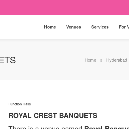
Home
Venues
Services
For 
ETS
Home
Hyderabad
Function Halls
ROYAL CREST BANQUETS
There is a venue named
Royal Banque