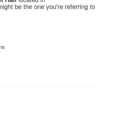
might be the one you're referring to
ts​