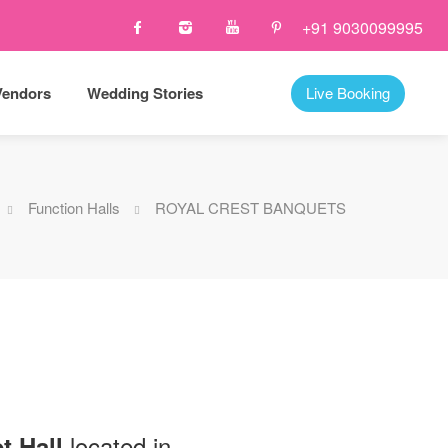
+91 9030099995
Vendors
Wedding Stories
Live Booking
Function Halls
ROYAL CREST BANQUETS
located in
t Hall