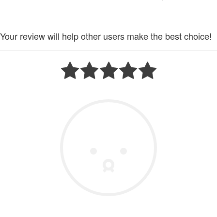
Your review will help other users make the best choice!