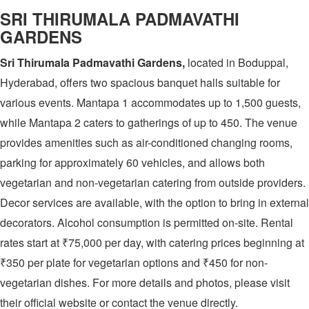
SRI THIRUMALA PADMAVATHI
GARDENS
Sri Thirumala Padmavathi Gardens,
located in Boduppal,
Hyderabad, offers two spacious banquet halls suitable for
various events. Mantapa 1 accommodates up to 1,500 guests,
while Mantapa 2 caters to gatherings of up to 450. The venue
provides amenities such as air-conditioned changing rooms,
parking for approximately 60 vehicles, and allows both
vegetarian and non-vegetarian catering from outside providers.
Decor services are available, with the option to bring in external
decorators. Alcohol consumption is permitted on-site. Rental
rates start at ₹75,000 per day, with catering prices beginning at
₹350 per plate for vegetarian options and ₹450 for non-
vegetarian dishes. For more details and photos, please visit
their official website or contact the venue directly.