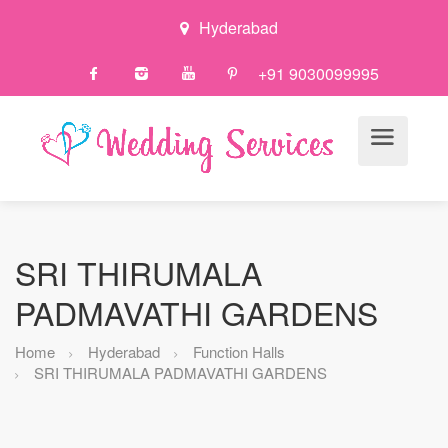
Hyderabad
+91 9030099995
SRI THIRUMALA
PADMAVATHI GARDENS
Home
Hyderabad
Function Halls
SRI THIRUMALA PADMAVATHI GARDENS