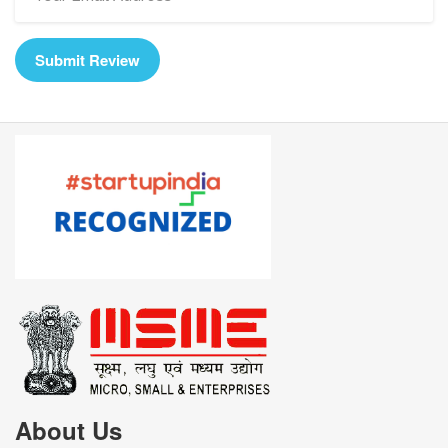
Submit Review
About Us