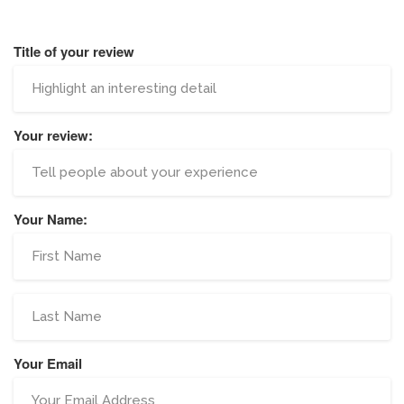
Title of your review
Your review:
Your Name:
Your Email