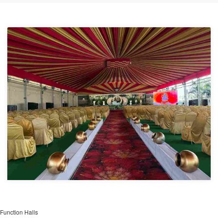
Function Halls