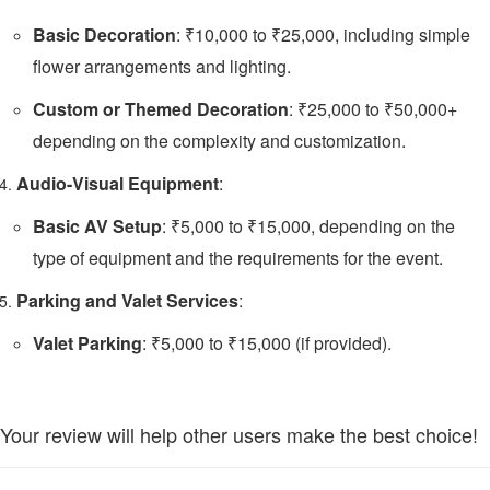
Basic Decoration
: ₹10,000 to ₹25,000, including simple
flower arrangements and lighting.
Custom or Themed Decoration
: ₹25,000 to ₹50,000+
depending on the complexity and customization.
Audio-Visual Equipment
:
Basic AV Setup
: ₹5,000 to ₹15,000, depending on the
type of equipment and the requirements for the event.
Parking and Valet Services
:
Valet Parking
: ₹5,000 to ₹15,000 (if provided).
Your review will help other users make the best choice!