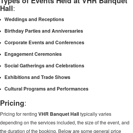
Types of Events Held at VHR Banquet
:
Hall
Weddings and Receptions
Birthday Parties and Anniversaries
Corporate Events and Conferences
Engagement Ceremonies
Social Gatherings and Celebrations
Exhibitions and Trade Shows
Cultural Programs and Performances
:
Pricing
Pricing for renting
VHR Banquet Hall
typically varies
depending on the services included, the size of the event, and
the duration of the booking. Below are some general price