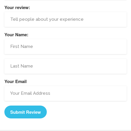
Your review:
Your Name:
Your Email
Submit Review