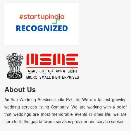
About Us
AmSan Wedding Services India Pvt Ltd. We are fastest growing
wedding services listing Company. We are working with a belief
that weddings are most memorable events in ones life, we are
here to fill the gap between services provider and service seeker.