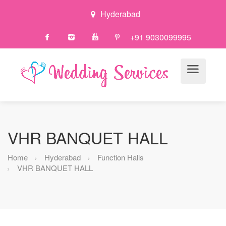
Hyderabad
+91 9030099995
VHR BANQUET HALL
Home
Hyderabad
Function Halls
VHR BANQUET HALL