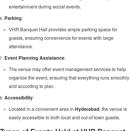
entertainment during social events.
Parking
:
VHR Banquet Hall provides ample parking space for
guests, ensuring convenience for events with large
attendance.
Event Planning Assistance
:
The venue may offer event management services to help
organize the event, ensuring that everything runs smoothly
and according to plan.
Accessibility
:
Located in a convenient area in
Hyderabad
, the venue is
easily accessible to both local and out-of-town guests.