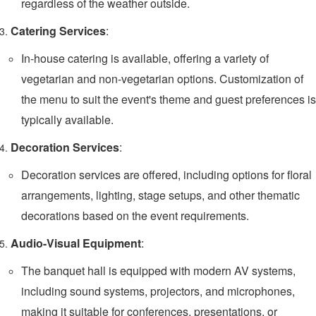
regardless of the weather outside.
Catering Services
:
In-house catering is available, offering a variety of
vegetarian and non-vegetarian options. Customization of
the menu to suit the event's theme and guest preferences is
typically available.
Decoration Services
:
Decoration services are offered, including options for floral
arrangements, lighting, stage setups, and other thematic
decorations based on the event requirements.
Audio-Visual Equipment
:
The banquet hall is equipped with modern AV systems,
including sound systems, projectors, and microphones,
making it suitable for conferences, presentations, or