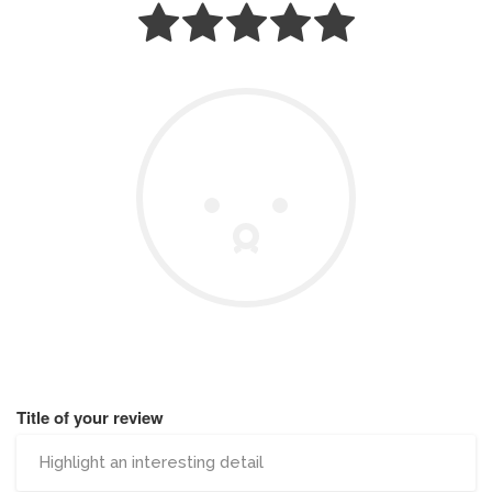
Title of your review