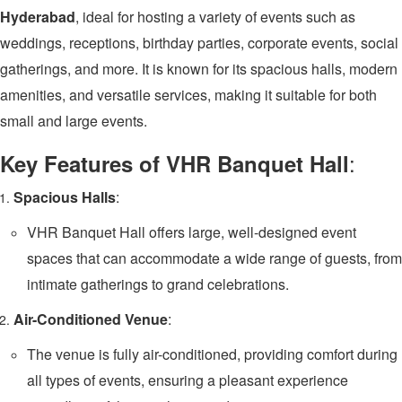
Hyderabad
, ideal for hosting a variety of events such as
weddings, receptions, birthday parties, corporate events, social
gatherings, and more. It is known for its spacious halls, modern
amenities, and versatile services, making it suitable for both
small and large events.
:
Key Features of VHR Banquet Hall
Spacious Halls
:
VHR Banquet Hall offers large, well-designed event
spaces that can accommodate a wide range of guests, from
intimate gatherings to grand celebrations.
Air-Conditioned Venue
:
The venue is fully air-conditioned, providing comfort during
all types of events, ensuring a pleasant experience