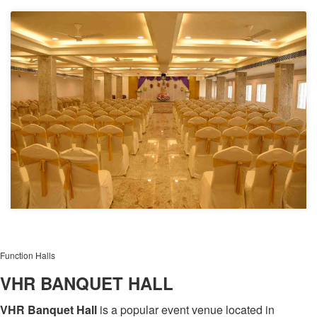
Function Halls
VHR BANQUET HALL
VHR Banquet Hall
is a popular event venue located in