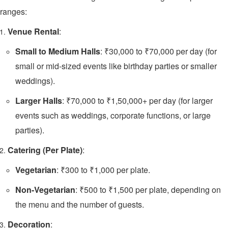
ranges:
Venue Rental
:
Small to Medium Halls
: ₹30,000 to ₹70,000 per day (for
small or mid-sized events like birthday parties or smaller
weddings).
Larger Halls
: ₹70,000 to ₹1,50,000+ per day (for larger
events such as weddings, corporate functions, or large
parties).
Catering (Per Plate)
:
Vegetarian
: ₹300 to ₹1,000 per plate.
Non-Vegetarian
: ₹500 to ₹1,500 per plate, depending on
the menu and the number of guests.
Decoration
: